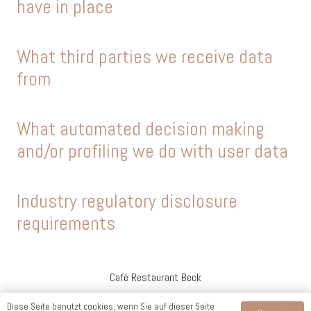
have in place
What third parties we receive data
from
What automated decision making
and/or profiling we do with user data
Industry regulatory disclosure
requirements
Café Restaurant Beck
Diese Seite benutzt cookies, wenn Sie auf dieser Seite
Impressum