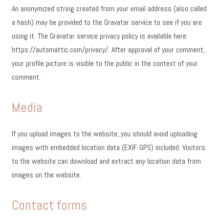
An anonymized string created from your email address (also called
a hash) may be provided to the Gravatar service to see if you are
using it. The Gravatar service privacy policy is available here:
https://automattic.com/privacy/. After approval of your comment,
your profile picture is visible to the public in the context of your
comment.
Media
If you upload images to the website, you should avoid uploading
images with embedded location data (EXIF GPS) included. Visitors
to the website can download and extract any location data from
images on the website.
Contact forms