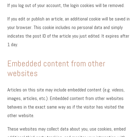
If you log out of your account, the login cookies will be removed.
If you edit or publish an article, an additional cookie will be saved in
your browser. This cookie includes no personal data and simply
indicates the post ID of the article you just edited. It expires after
1 day.
Embedded content from other
websites
Articles on this site may include embedded content (e.g. videos,
images, articles, etc.). Embedded content from other websites
behaves in the exact same way as if the visitor has visited the
other website.
These websites may collect data about you, use cookies, embed