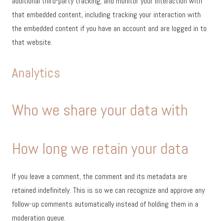
additional third-party tracking, and monitor your interaction with
that embedded content, including tracking your interaction with
the embedded content if you have an account and are logged in to
that website.
Analytics
Who we share your data with
How long we retain your data
If you leave a comment, the comment and its metadata are
retained indefinitely. This is so we can recognize and approve any
follow-up comments automatically instead of holding them in a
moderation queue.