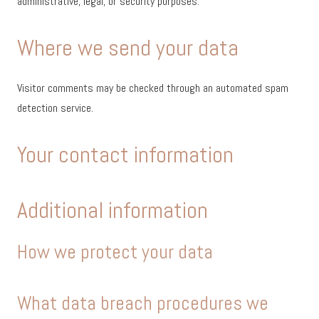
administrative, legal, or security purposes.
Where we send your data
Visitor comments may be checked through an automated spam
detection service.
Your contact information
Additional information
How we protect your data
What data breach procedures we