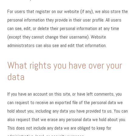
For users that register on our website (if any), we also store the
personal information they provide in their user profile. All users
can see, edit, or delete their personal information at any time
(except they cannot change their username). Website
administrators can also see and edit that information.
What rights you have over your
data
If you have an account on this site, or have left comments, you
can request to receive an exported file of the personal data we
hold about you, including any data you have provided to us. You can
also request that we erase any personal data we hold about you.
This does not include any data we are obliged to keep for