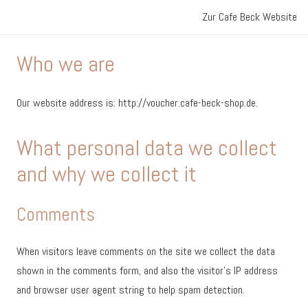
Zur Cafe Beck Website
Who we are
Our website address is: http://voucher.cafe-beck-shop.de.
What personal data we collect
and why we collect it
Comments
When visitors leave comments on the site we collect the data
shown in the comments form, and also the visitor’s IP address
and browser user agent string to help spam detection.