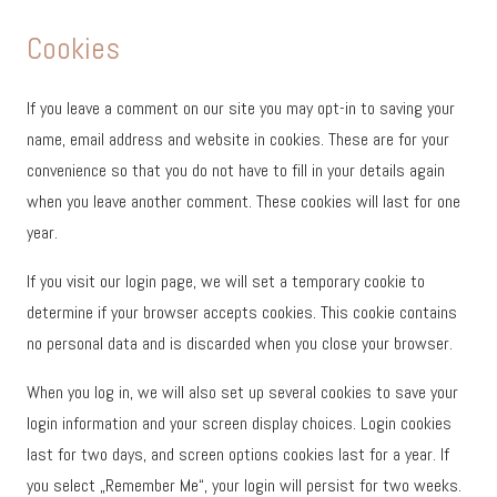
Cookies
If you leave a comment on our site you may opt-in to saving your
name, email address and website in cookies. These are for your
convenience so that you do not have to fill in your details again
when you leave another comment. These cookies will last for one
year.
If you visit our login page, we will set a temporary cookie to
determine if your browser accepts cookies. This cookie contains
no personal data and is discarded when you close your browser.
When you log in, we will also set up several cookies to save your
login information and your screen display choices. Login cookies
last for two days, and screen options cookies last for a year. If
you select „Remember Me“, your login will persist for two weeks.